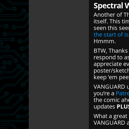
Spectral 
Another of T
itself. This t
seen this see
the start of i
Hmmm.
BTW, Thanks f
respond to a
appreciate ev
poster/sketc
keep ’em pee
VANGUARD up
you’re a
Patr
the comic ahe
updates
PLU
What a great 
VANGUARD and