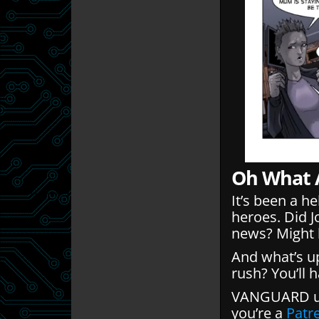
Oh What 
It’s been a h
heroes. Did 
news? Might b
And what’s up
rush? You’ll 
VANGUARD up
you’re a
Patr