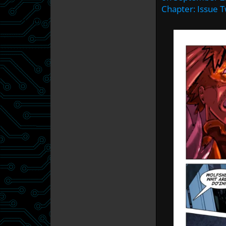
Chapter:
Issue 