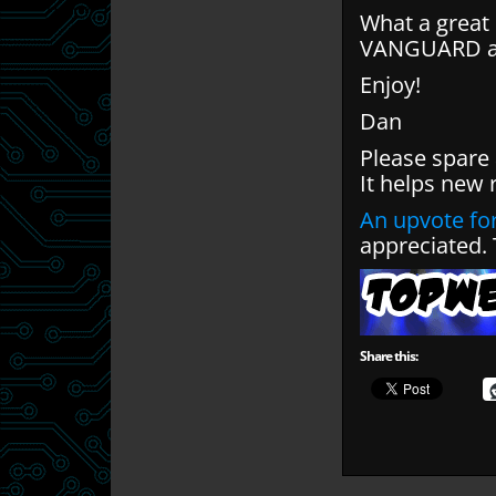
What a great 
VANGUARD and
Enjoy!
Dan
Please spare
It helps new 
An upvote for
appreciated.
Share this: