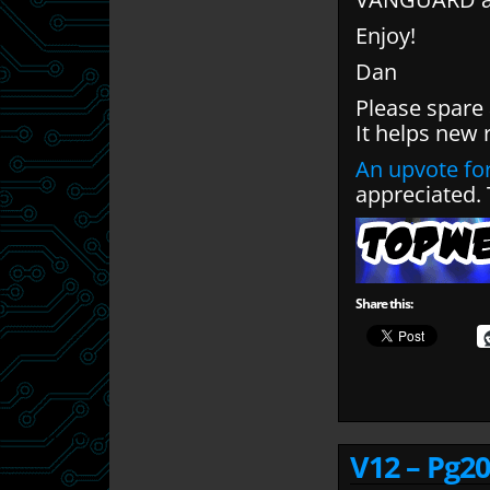
Enjoy!
Dan
Please spare
It helps new 
An upvote for
appreciated.
Share this:
V12 – Pg20