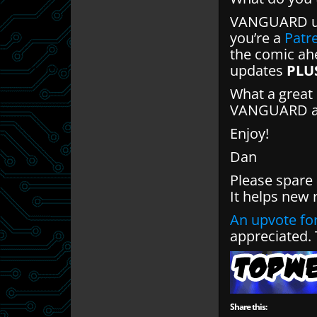
VANGUARD up
you’re a
Patr
the comic ahe
updates
PLU
What a great 
VANGUARD and
Enjoy!
Dan
Please spare
It helps new 
An upvote for
appreciated.
Share this: