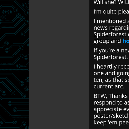
Will she? WIL
I’m quite ple
I mentioned 
news regardin
Spiderforest 
group and
ho
If you’re a n
Spiderforest
I heartily re
one and goin
ten, as that s
current arc.
BTW, Thanks f
respond to a
appreciate ev
poster/sketc
keep ’em pee