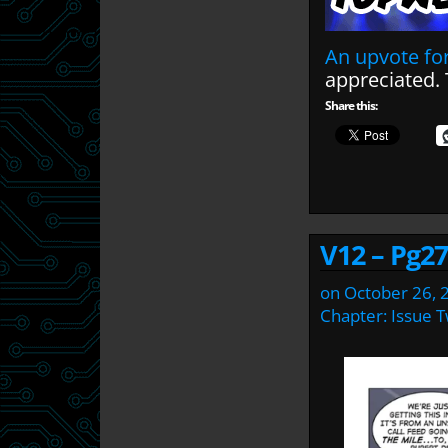
An upvote for
appreciated.
Share this:
V12 – Pg27
on
October 26, 
Chapter:
Issue 