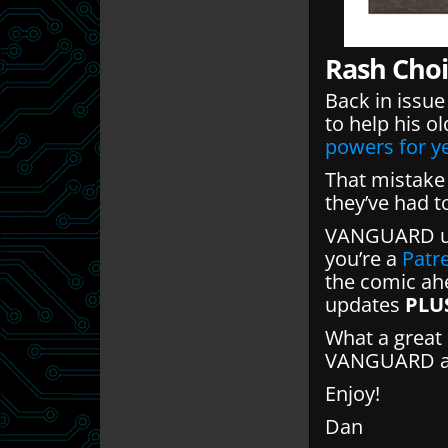
Rash Choi
Back in issue 
to help his o
powers for y
That mistake 
they’ve had t
VANGUARD up
you’re a
Patr
the comic ahe
updates
PLU
What a great 
VANGUARD and
Enjoy!
Dan