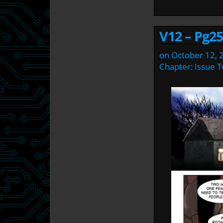
V12 – Pg25
on
October 12, 
Chapter:
Issue 