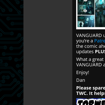
VANGUARD up
you’re a
Patr
the comic ahe
updates
PLU
What a great 
VANGUARD and
Enjoy!
Dan
Please spare
TWC. It help