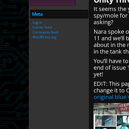
It seems the 
Meta
spy/mole for 
asking?
Log in
Entries feed
Nara spoke of
Comments feed
11 and we’ll 
WordPress.org
about in the 
in the tank t
You’ll have t
end of issue 
yet!
EDIT: This pa
change it to
original blue 