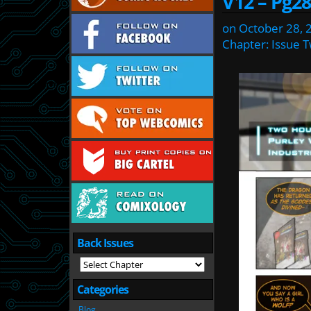
V12 – Pg28
on
October 28, 
Chapter:
Issue 
Back Issues
Categories
Blog