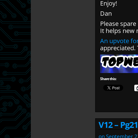
Enjoy!
Dan
Please spare
It helps new 
An upvote for
appreciated.
Share this:
V12 – Pg21
on
September 2