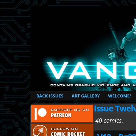
British Based Superhero Comic
BACK ISSUES
ART GALLERY
WELCOME!
Issue Twel
40 comics.