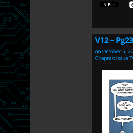
V12 – Pg23
on
October 5, 2
Chapter:
Issue 