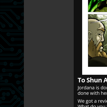
To Shun 
Jordana is d
done with he
We got a rev
What do you t