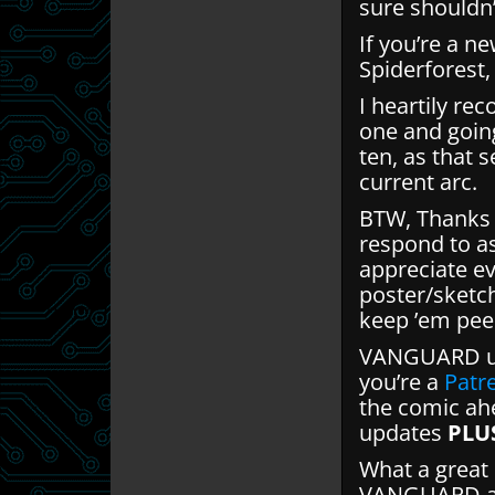
sure shouldn’
If you’re a n
Spiderforest
I heartily re
one and goin
ten, as that s
current arc.
BTW, Thanks f
respond to a
appreciate ev
poster/sketc
keep ’em pee
VANGUARD up
you’re a
Patr
the comic ahe
updates
PLU
What a great 
VANGUARD and