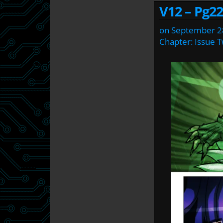
V12 – Pg22
on
September 2
Chapter:
Issue 