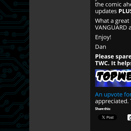
the comic ahe
updates
PLU
What a great 
VANGUARD and
Enjoy!
Dan
Please spare
TWC. It help
An upvote for
appreciated.
Share this: