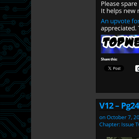
Please spare
It helps new 
An upvote for
appreciated.
Share this:
V12 – Pg24
on
October 7, 2
Chapter:
Issue 