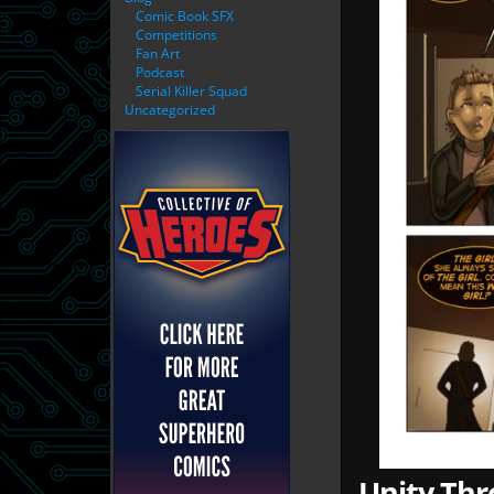
Comic Book SFX
Competitions
Fan Art
Podcast
Serial Killer Squad
Uncategorized
Unity Thr