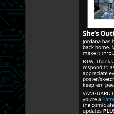
She’s Out
Jordana has 
back home. M
make it throu
BTW, Thanks f
respond to a
appreciate ev
poster/sketc
keep ’em pee
VANGUARD up
you’re a
Patr
the comic ahe
updates
PLU