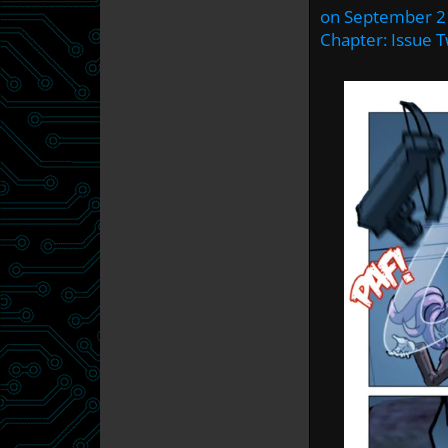
on
September 2
Chapter:
Issue 