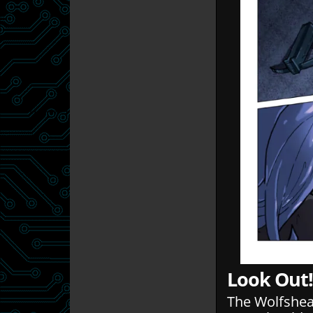
Look Out!
The Wolfshead