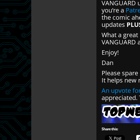
VANGUARD up
you’re a
Patr
the comic ahe
updates
PLU
What a great 
VANGUARD and
Enjoy!
Dan
Please spare
It helps new 
An upvote for
appreciated.
Share this: