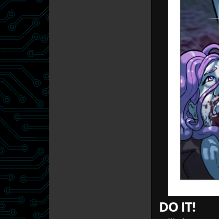
DO IT!